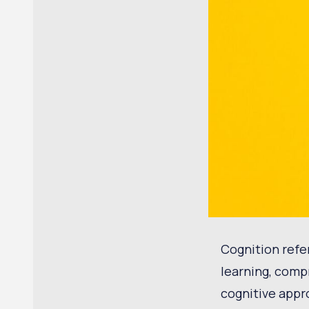
Cognition refe
learning, comp
cognitive appr