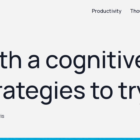
Productivity
Tho
th a cogniti
rategies to tr
is