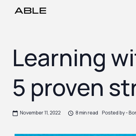
Learning wi
5 proven st
November 11, 2022
8 min read
Posted by -
Bor