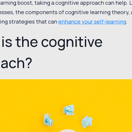
earning boost, taking a cognitive approach can help. 
esses, the components of cognitive learning theory, 
ning strategies that can
enhance your self-learning
.
is the cognitive
oach?