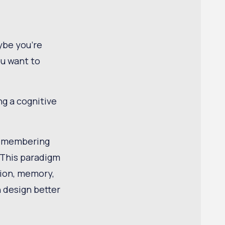
ybe you're
ou want to
ng a cognitive
 remembering
 This paradigm
tion, memory,
 design better