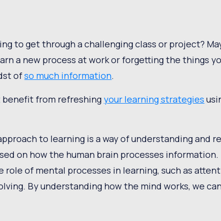
ing to get through a challenging class or project? Ma
earn a new process at work or forgetting the things y
dst of
so much information
.
t benefit from refreshing
your learning strategies
usi
approach to learning is a way of understanding and
sed on how the human brain processes information.
 role of mental processes in learning, such as atten
lving. By understanding how the mind works, we can