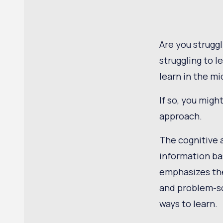
Are you struggl
struggling to l
learn in the mi
If so, you migh
approach.
The cognitive 
information ba
emphasizes the
and problem-so
ways to learn.