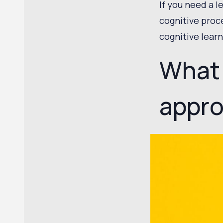
If you need a l
cognitive proc
cognitive lear
What 
appr