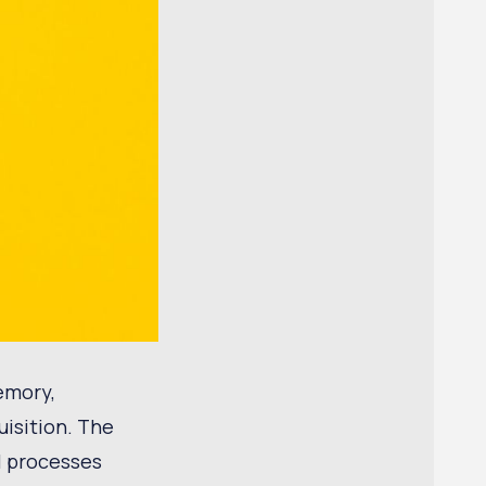
emory,
uisition. The
l processes