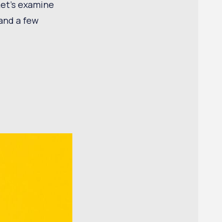
Let’s examine
and a few