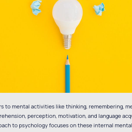
rs to mental activities like thinking, remembering, m
rehension, perception, motivation, and language acq
oach to psychology focuses on these internal menta