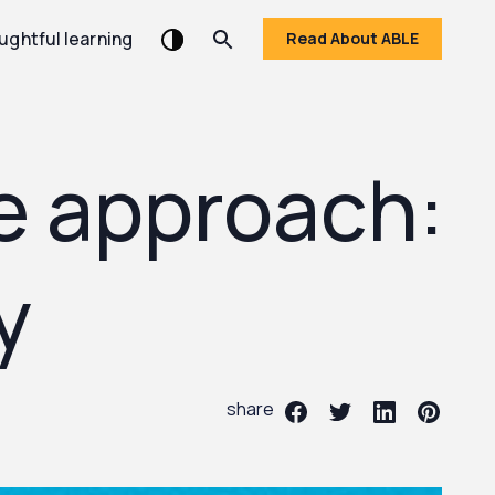
ughtful learning
Read About ABLE
ve approach:
y
share