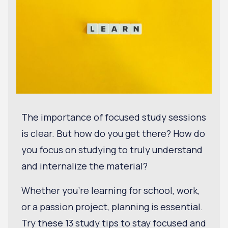
The importance of focused study sessions
is clear. But how do you get there? How do
you focus on studying to truly understand
and internalize the material?
Whether you're learning for school, work,
or a passion project, planning is essential.
Try these 13 study tips to stay focused and