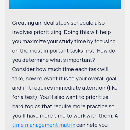
Creating an ideal study schedule also
involves prioritizing. Doing this will help
you maximize your study time by focusing
on the most important tasks first. How do
you determine what's important?
Consider how much time each task will
take, how relevant it is to your overall goal,
and if it requires immediate attention (like
for a test). You'll also want to prioritize
hard topics that require more practice so
you'll have more time to work with them. A
time management matrix
can help you