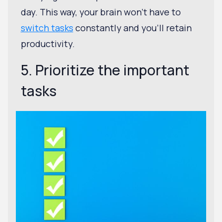
day. This way, your brain won't have to
switch tasks
constantly and you'll retain
productivity.
5. Prioritize the important
tasks