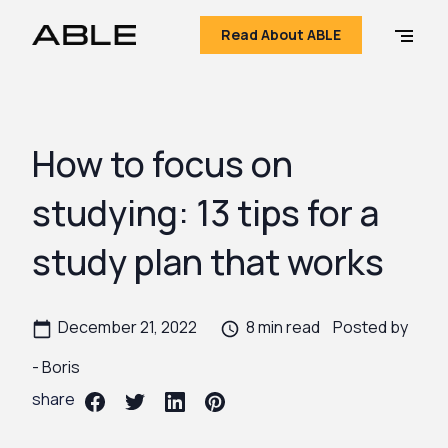
Read About ABLE
How to focus on
studying: 13 tips for a
study plan that works
December 21, 2022
8 min read
Posted by
-
Boris
share