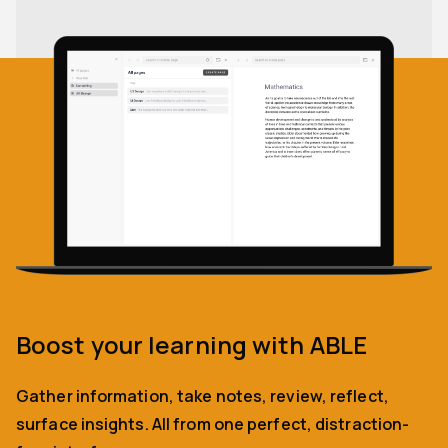
Boost your learning with ABLE
Gather information, take notes, review, reflect,
surface insights. All from one perfect, distraction-