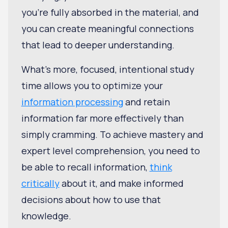
you're fully absorbed in the material, and
you can create meaningful connections
that lead to deeper understanding.
What’s more, focused, intentional study
time allows you to optimize your
information processing
and retain
information far more effectively than
simply cramming. To achieve mastery and
expert level comprehension, you need to
be able to recall information,
think
critically
about it, and make informed
decisions about how to use that
knowledge.