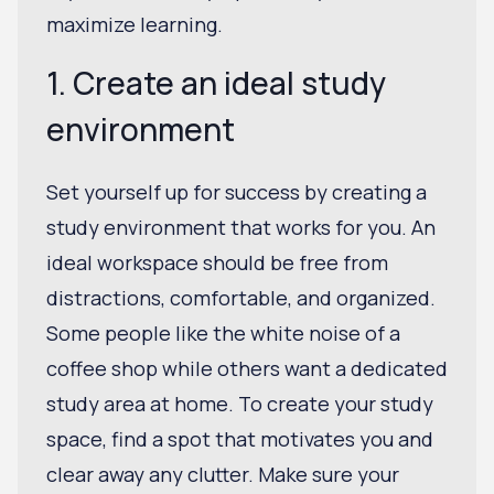
maximize learning.
1. Create an ideal study
environment
Set yourself up for success by creating a
study environment that works for you. An
ideal workspace should be free from
distractions, comfortable, and organized.
Some people like the white noise of a
coffee shop while others want a dedicated
study area at home. To create your study
space, find a spot that motivates you and
clear away any clutter. Make sure your