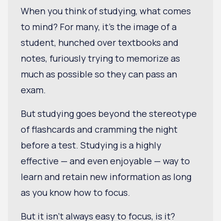
When you think of studying, what comes
to mind? For many, it’s the image of a
student, hunched over textbooks and
notes, furiously trying to memorize as
much as possible so they can pass an
exam.
But studying goes beyond the stereotype
of flashcards and cramming the night
before a test. Studying is a highly
effective — and even enjoyable — way to
learn and retain new information as long
as you know how to focus.
But it isn't always easy to focus, is it?