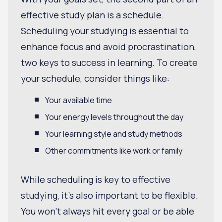
effective study plan is a schedule.
Scheduling your studying is essential to
enhance focus and avoid procrastination,
two keys to success in learning. To create
your schedule, consider things like:
Your available time
Your energy levels throughout the day
Your learning style and study methods
Other commitments like work or family
While scheduling is key to effective
studying, it's also important to be flexible.
You won't always hit every goal or be able