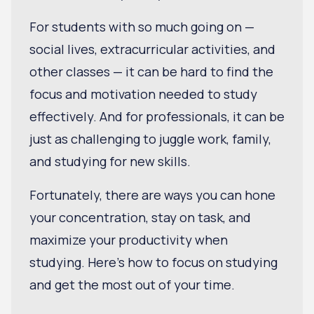
For students with so much going on —
social lives, extracurricular activities, and
other classes — it can be hard to find the
focus and motivation needed to study
effectively. And for professionals, it can be
just as challenging to juggle work, family,
and studying for new skills.
Fortunately, there are ways you can hone
your concentration, stay on task, and
maximize your productivity when
studying. Here's how to focus on studying
and get the most out of your time.