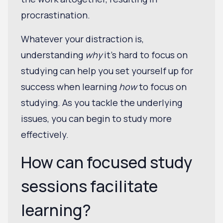
procrastination.
Whatever your distraction is,
understanding
why
it's hard to focus on
studying can help you set yourself up for
success when learning
how
to focus on
studying. As you tackle the underlying
issues, you can begin to study more
effectively.
How can focused study
sessions facilitate
learning?