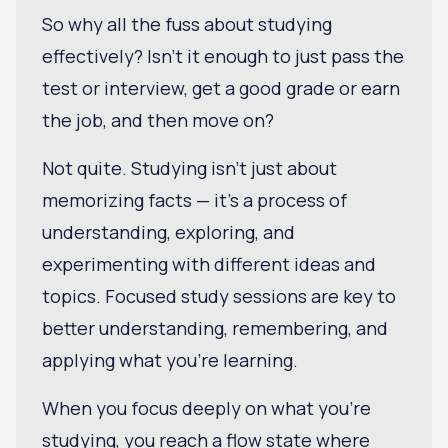
So why all the fuss about studying
effectively? Isn't it enough to just pass the
test or interview, get a good grade or earn
the job, and then move on?
Not quite. Studying isn't just about
memorizing facts — it's a process of
understanding, exploring, and
experimenting with different ideas and
topics. Focused study sessions are key to
better understanding, remembering, and
applying what you’re learning.
When you focus deeply on what you're
studying, you reach a flow state where