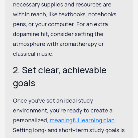
necessary supplies and resources are
within reach, like textbooks, notebooks,
pens, or your computer. For an extra
dopamine hit, consider setting the
atmosphere with aromatherapy or
classical music.
2. Set clear, achievable
goals
Once you’ve set an ideal study
environment, you're ready to create a
personalized,
meaningful learning plan
.
Setting long- and short-term study goals is