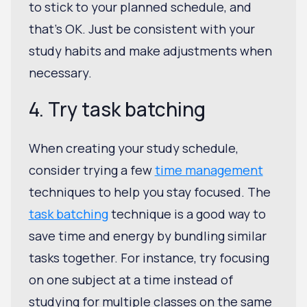
to stick to your planned schedule, and
that's OK. Just be consistent with your
study habits and make adjustments when
necessary.
4. Try task batching
When creating your study schedule,
consider trying a few
time management
techniques to help you stay focused. The
task batching
technique is a good way to
save time and energy by bundling similar
tasks together. For instance, try focusing
on one subject at a time instead of
studying for multiple classes on the same