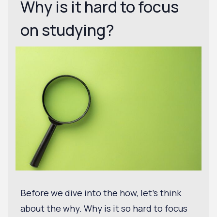
Why is it hard to focus
on studying?
Before we dive into the how, let's think
about the why. Why is it so hard to focus