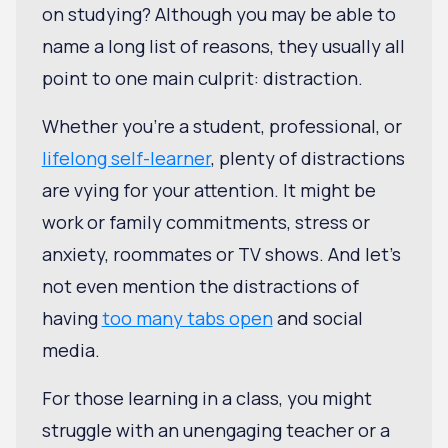
on studying? Although you may be able to
name a long list of reasons, they usually all
point to one main culprit: distraction.
Whether you're a student, professional, or
lifelong self-learner
, plenty of distractions
are vying for your attention. It might be
work or family commitments, stress or
anxiety, roommates or TV shows. And let's
not even mention the distractions of
having
too many tabs open
and social
media.
For those learning in a class, you might
struggle with an unengaging teacher or a