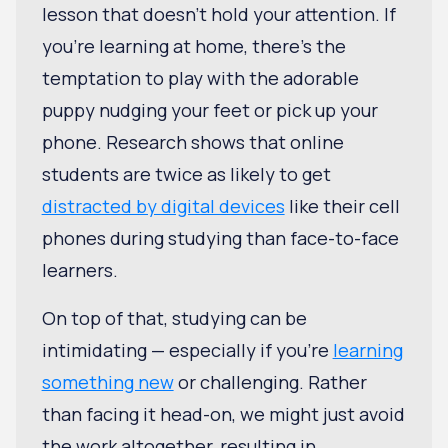
lesson that doesn't hold your attention. If
you're learning at home, there's the
temptation to play with the adorable
puppy nudging your feet or pick up your
phone. Research shows that online
students are twice as likely to get
distracted by digital devices
like their cell
phones during studying than face-to-face
learners.
On top of that, studying can be
intimidating — especially if you’re
learning
something new
or challenging. Rather
than facing it head-on, we might just avoid
the work altogether, resulting in