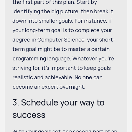
the first part of this plan. Start by
identifying the big picture, then break it
down into smaller goals. For instance, if
your long-term goal is to complete your
degree in Computer Science, your short-
term goal might be to master a certain
programming language. Whatever you’re
striving for, it's important to keep goals
realistic and achievable. No one can
become an expert overnight.
3. Schedule your way to
success
With your goals set, the second part of an