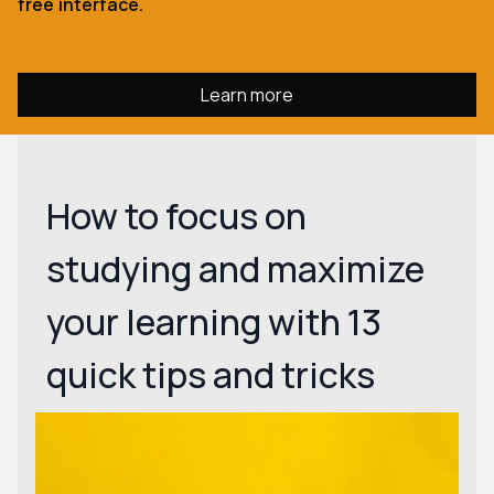
free interface.
Learn more
How to focus on
studying and maximize
your learning with 13
quick tips and tricks