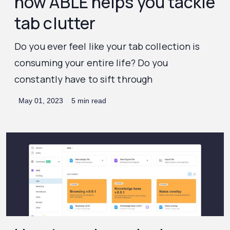
how ABLE helps you tackle
tab clutter
Do you ever feel like your tab collection is
consuming your entire life? Do you
constantly have to sift through
May 01, 2023
5 min read