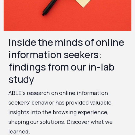
Inside the minds of online
information seekers:
findings from our in-lab
study
ABLE's research on online information
seekers' behavior has provided valuable
insights into the browsing experience,
shaping our solutions. Discover what we
learned.