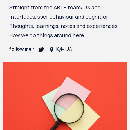
Straight from the ABLE team: UX and
interfaces, user behaviour and cognition.
Thoughts, learnings, notes and experiences.
How we do things around here.
follow me :
Kyiv, UA