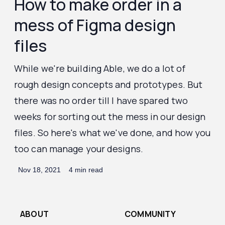
How to make order in a
mess of Figma design
files
While we're building Able, we do a lot of
rough design concepts and prototypes. But
there was no order till I have spared two
weeks for sorting out the mess in our design
files. So here's what we've done, and how you
too can manage your designs.
Nov 18, 2021
4 min read
ABOUT
COMMUNITY