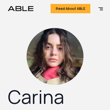
Read About ABLE
Carina