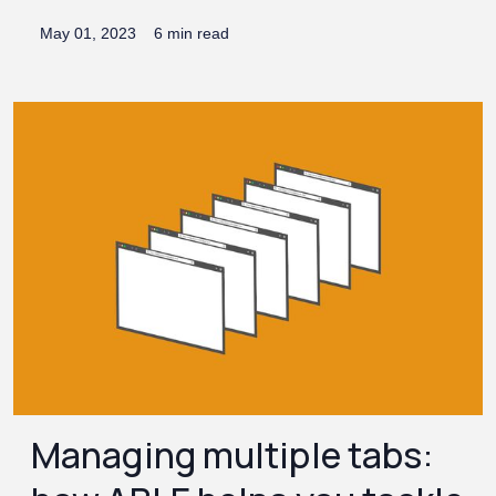
May 01, 2023
6 min read
Managing multiple tabs: